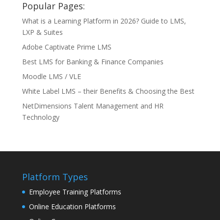
Popular Pages:
What is a Learning Platform in 2026? Guide to LMS,
LXP & Suites
Adobe Captivate Prime LMS
Best LMS for Banking & Finance Companies
Moodle LMS / VLE
White Label LMS – their Benefits & Choosing the Best
NetDimensions Talent Management and HR
Technology
Platform Types
Employee Training Platforms
Online Education Platforms