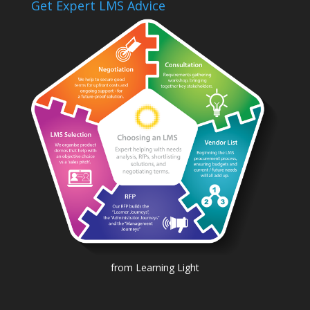
Get Expert LMS Advice
from Learning Light