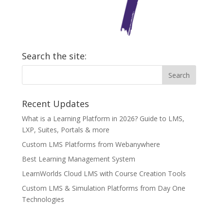
Search the site:
Recent Updates
What is a Learning Platform in 2026? Guide to LMS,
LXP, Suites, Portals & more
Custom LMS Platforms from Webanywhere
Best Learning Management System
LearnWorlds Cloud LMS with Course Creation Tools
Custom LMS & Simulation Platforms from Day One
Technologies