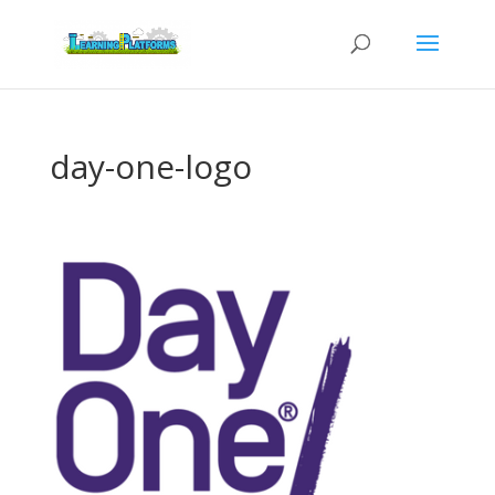
day-one-logo