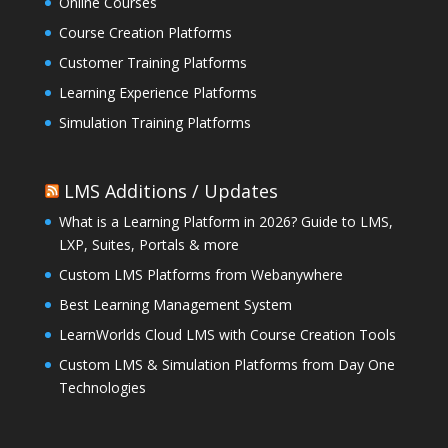
Online Courses
Course Creation Platforms
Customer Training Platforms
Learning Experience Platforms
Simulation Training Platforms
LMS Additions / Updates
What is a Learning Platform in 2026? Guide to LMS,
LXP, Suites, Portals & more
Custom LMS Platforms from Webanywhere
Best Learning Management System
LearnWorlds Cloud LMS with Course Creation Tools
Custom LMS & Simulation Platforms from Day One
Technologies